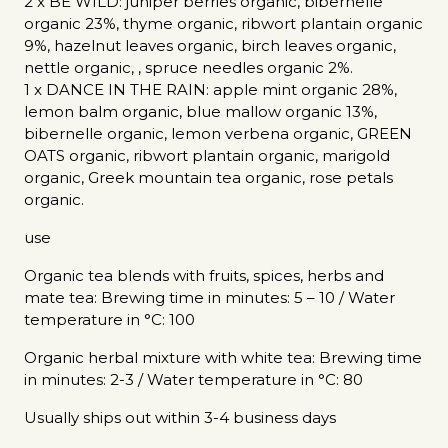
2 x BE WILD: juniper berries organic, bibernelle
organic 23%, thyme organic, ribwort plantain organic
9%, hazelnut leaves organic, birch leaves organic,
nettle organic, , spruce needles organic 2%.
1 x DANCE IN THE RAIN: apple mint organic 28%,
lemon balm organic, blue mallow organic 13%,
bibernelle organic, lemon verbena organic, GREEN
OATS organic, ribwort plantain organic, marigold
organic, Greek mountain tea organic, rose petals
organic.
use
Organic tea blends with fruits, spices, herbs and
mate tea: Brewing time in minutes: 5 – 10 / Water
temperature in °C: 100
Organic herbal mixture with white tea: Brewing time
in minutes: 2-3 / Water temperature in °C: 80
Usually ships out within 3-4 business days