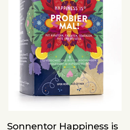
Sonnentor Happiness is