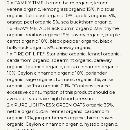
2 x FAMILY TIME: Lemon balm organic, lemon
verena organic, lemongrass organic 15%, hibiscus
organic, tulsi basil organic 10%, apples organic 5%,
orange peel organic 5%, sea buckthorn organic.
1 x HEAVY METAL: Black cumin organic 23%, thyme
organic, rooibos organic 19%, savory organic, purple
carrot organic 10%, black pepper organic, black
hollyhock organic 5%, caraway organic.
1 x FIRE OF LIFE*: Star anise organic, fennel organic,
cardamom organic, spearmint organic, caraway
organic, liquorice organic, cassia cinnamon organic
10%, Ceylon cinnamon organic 10%, coriander
organic, sage organic, turmeric organic 3%, anise
organic , saffron organic 0.1%. *Contains licorice –
excessive consumption of this product should be
avoided if you have high blood pressure.
2 x PURE LIGHTNESS: GREEN OATS organic 35%,
nettle organic 20%, fennel organic, cardamom
organic 10%, juniper berries organic, birch leaves
organic, Ceylon cinnamon organic, hyssop organic.