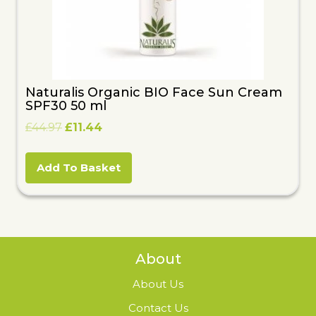
Naturalis Organic BIO Face Sun Cream
SPF30 50 ml
Original
Current
£
44.97
£
11.44
price
price
was:
is:
Add To Basket
£44.97.
£11.44.
About
About Us
Contact Us