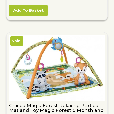
price
price
was:
is:
Add To Basket
£56.51.
£15.55.
Sale!
Chicco Magic Forest Relaxing Portico
Mat and Toy Magic Forest 0 Month and