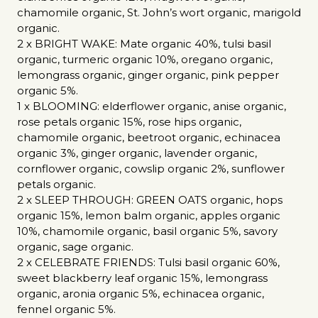
chamomile organic, St. John’s wort organic, marigold
organic.
2 x BRIGHT WAKE: Mate organic 40%, tulsi basil
organic, turmeric organic 10%, oregano organic,
lemongrass organic, ginger organic, pink pepper
organic 5%.
1 x BLOOMING: elderflower organic, anise organic,
rose petals organic 15%, rose hips organic,
chamomile organic, beetroot organic, echinacea
organic 3%, ginger organic, lavender organic,
cornflower organic, cowslip organic 2%, sunflower
petals organic.
2 x SLEEP THROUGH: GREEN OATS organic, hops
organic 15%, lemon balm organic, apples organic
10%, chamomile organic, basil organic 5%, savory
organic, sage organic.
2 x CELEBRATE FRIENDS: Tulsi basil organic 60%,
sweet blackberry leaf organic 15%, lemongrass
organic, aronia organic 5%, echinacea organic,
fennel organic 5%.