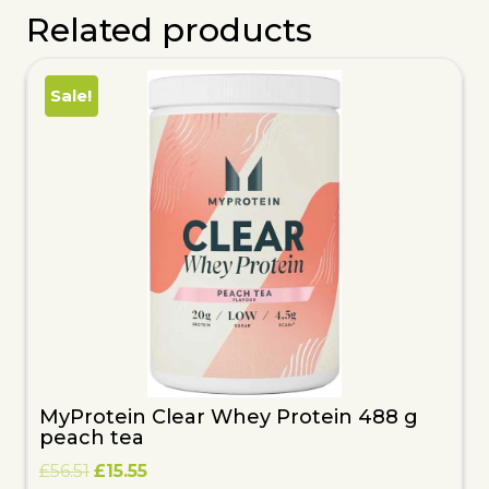
Related products
Sale!
MyProtein Clear Whey Protein 488 g
peach tea
Original
Current
£
56.51
£
15.55