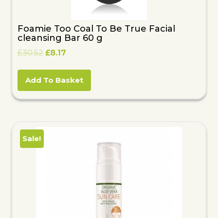
Foamie Too Coal To Be True Facial
cleansing Bar 60 g
Original
Current
£
30.52
£
8.17
price
price
was:
is:
Add To Basket
£30.52.
£8.17.
Sale!