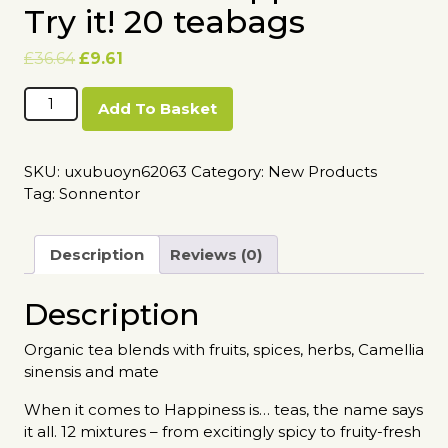
Try it! 20 teabags
Original
Current
£
36.64
£
9.61
price
price
Sonnentor
was:
is:
Add To Basket
Happiness
£36.64.
£9.61.
is
Try
SKU:
uxubuoyn62063
Category:
New Products
it!
Tag:
Sonnentor
20
teabags
quantity
Description
Reviews (0)
Description
Organic tea blends with fruits, spices, herbs, Camellia
sinensis and mate
When it comes to Happiness is… teas, the name says
it all. 12 mixtures – from excitingly spicy to fruity-fresh