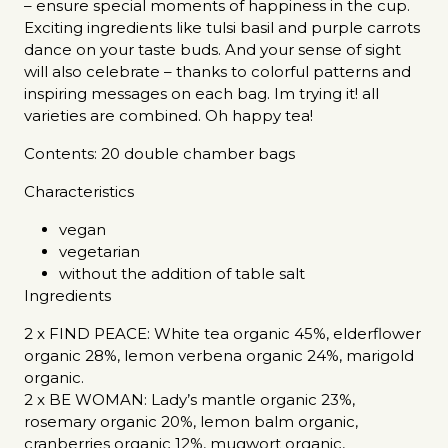
– ensure special moments of happiness in the cup.
Exciting ingredients like tulsi basil and purple carrots
dance on your taste buds. And your sense of sight
will also celebrate – thanks to colorful patterns and
inspiring messages on each bag. Im trying it! all
varieties are combined. Oh happy tea!
Contents: 20 double chamber bags
Characteristics
vegan
vegetarian
without the addition of table salt
Ingredients
2 x FIND PEACE: White tea organic 45%, elderflower
organic 28%, lemon verbena organic 24%, marigold
organic.
2 x BE WOMAN: Lady’s mantle organic 23%,
rosemary organic 20%, lemon balm organic,
cranberries organic 12%, mugwort organic,